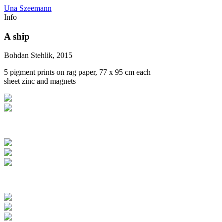
Una Szeemann
Info
A ship
Bohdan Stehlik, 2015
5 pigment prints on rag paper, 77 x 95 cm each
sheet zinc and magnets