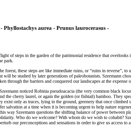
 - Phyllostachys aurea - Prunus laurocerasus -
t of steps in the garden of the patrimonial residence that overlooks it
he park.
 forest, these steps are like immediate ruins, or “ruins in reverse”, to
that will be studied by later generations of paleobotanists. Szeemann ch
ken through the barriers and conquered our landscapes at the expense o
, Szeemann noticed Robinia pseudoacacia (the very common black locust)
and the cherry laurel, or again the golden (or fishtail) bamboo. They sp
xist only as traces, lying in the ground, greenery that once climbed up 
ffer salvation at a time when it is becoming urgent to help nature regene
this way Szeemann questions the shifting balance of power between pla
solidarity. Who do we welcome? With whom do we wish to cohabit? Szee
erturb our preconceptions and sensations in order to give us access to 