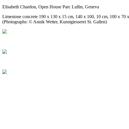
Elisabeth Chardon, Open House Parc Lullin, Geneva
Limestone concrete 190 x 130 x 15 cm, 140 x 100, 10 cm, 100 x 70 
(Photographs: © Annik Wetter, Kunstgiesserei St. Gallen)