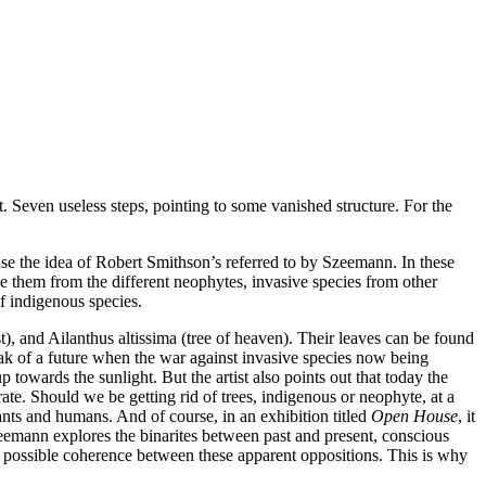
. Seven useless steps, pointing to some vanished structure. For the
 use the idea of Robert Smithson’s referred to by Szeemann. In these
ose them from the different neophytes, invasive species from other
f indigenous species.
, and Ailanthus altissima (tree of heaven). Their leaves can be found
eak of a future when the war against invasive species now being
towards the sunlight. But the artist also points out that today the
rate. Should we be getting rid of trees, indigenous or neophyte, at a
nts and humans. And of course, in an exhibition titled
Open House
, it
mann explores the binarites between past and present, conscious
a possible coherence between these apparent oppositions. This is why