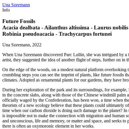
Una Szeemann
Info
Future Fossils
Acacia dealbata - Ailanthus altissima - Laurus nobilis
Robinia pseudoacacia - Trachycarpus fortunei
Una Szeemann, 2022
When Una Szeemann discovered Parc Lullin, she was intrigued by a fligh
artist, they suggested the idea of another flight of steps, further on in t
On the edge of the woods, on a modest natural platform overlooking the
crumbling steps you can see the imprint of plants, like future fossils 
climates. Adopted as ornamental plants for our gardens, they have bro
During her exploration of the park and its surroundings, for example
in the concrete slabs, along with those of the Chinese windmill palm 
officially waged by the Confederation, has been won, a time when they e
theorists of a new ecology believe that these plants could ultimately o
time when our carbon dioxide is doing such damage to the planet? In 
is impossible not to make the connection with migration and human 
and unconscious, life and memory, or matter and space, and seeks to p
there is often an oxymoronic element in her works.